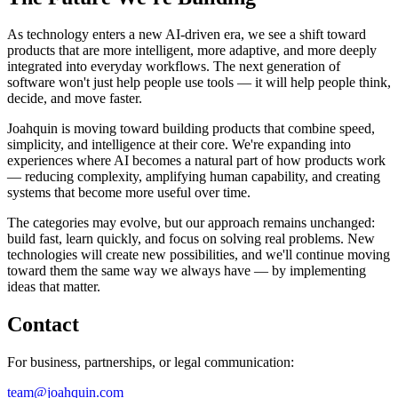
As technology enters a new AI-driven era, we see a shift toward
products that are more intelligent, more adaptive, and more deeply
integrated into everyday workflows. The next generation of
software won't just help people use tools — it will help people think,
decide, and move faster.
Joahquin is moving toward building products that combine speed,
simplicity, and intelligence at their core. We're expanding into
experiences where AI becomes a natural part of how products work
— reducing complexity, amplifying human capability, and creating
systems that become more useful over time.
The categories may evolve, but our approach remains unchanged:
build fast, learn quickly, and focus on solving real problems. New
technologies will create new possibilities, and we'll continue moving
toward them the same way we always have — by implementing
ideas that matter.
Contact
For business, partnerships, or legal communication:
team@joahquin.com