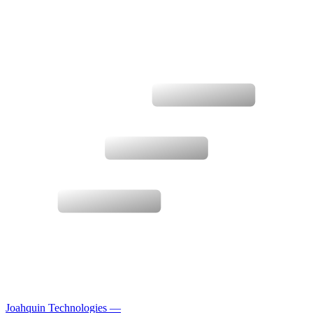
Joahquin Technologies
—