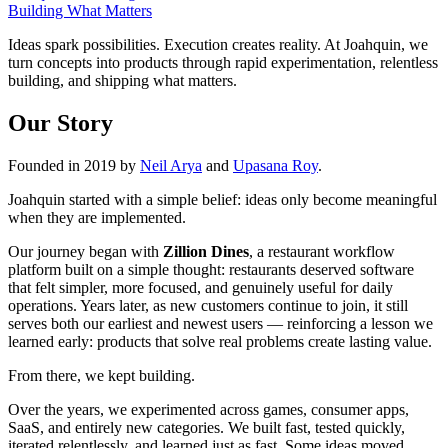
Building What Matters
Ideas spark possibilities. Execution creates reality. At Joahquin, we
turn concepts into products through rapid experimentation, relentless
building, and shipping what matters.
Our Story
Founded in 2019 by
Neil Arya
and
Upasana Roy
.
Joahquin started with a simple belief: ideas only become meaningful
when they are implemented.
Our journey began with
Zillion Dines
, a restaurant workflow
platform built on a simple thought: restaurants deserved software
that felt simpler, more focused, and genuinely useful for daily
operations. Years later, as new customers continue to join, it still
serves both our earliest and newest users — reinforcing a lesson we
learned early: products that solve real problems create lasting value.
From there, we kept building.
Over the years, we experimented across games, consumer apps,
SaaS, and entirely new categories. We built fast, tested quickly,
iterated relentlessly, and learned just as fast. Some ideas moved