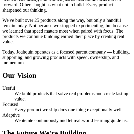
forward. Others taught us what not to build. Every product
sharpened our thinking.
We've built over 25 products along the way, but only a handful
remain today. Not because we stopped experimenting, but because
we learned that speed matters most when paired with focus. The
products we continue building earned their place by creating real
value.
Today, Joahquin operates as a focused parent company — building,
supporting, and growing products with speed, ownership, and
momentum.
Our Vision
Useful
We build products that solve real problems and create lasting
value.
Focused
Every product we ship does one thing exceptionally well.
Adaptive
We iterate continuously and let real-world learning guide us.
The Future We're Building